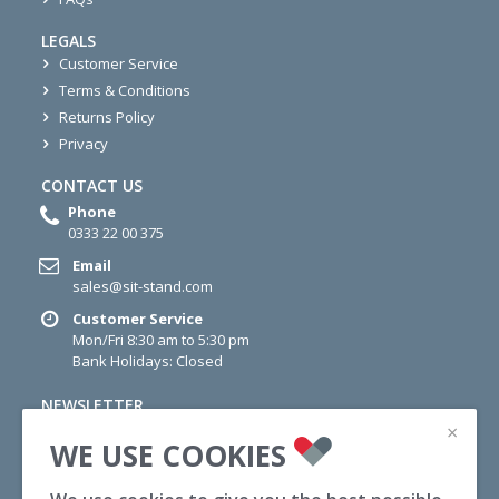
LEGALS
Customer Service
Terms & Conditions
Returns Policy
Privacy
CONTACT US
Phone
0333 22 00 375
Email
sales@sit-stand.com
Customer Service
Mon/Fri 8:30 am to 5:30 pm
Bank Holidays: Closed
NEWSLETTER
×
Sign up for newsletter today for information on Offers,
WE USE COOKIES
Wellness Tips and News.