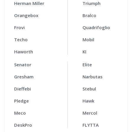
Herman Miller
Triumph
Orangebox
Bralco
Frovi
Quadrifoglio
Techo
Mobil
Haworth
KI
Senator
Elite
Gresham
Narbutas
Dieffebi
Stebul
Pledge
Hawk
Meco
Mercol
DeskPro
FLYTTA