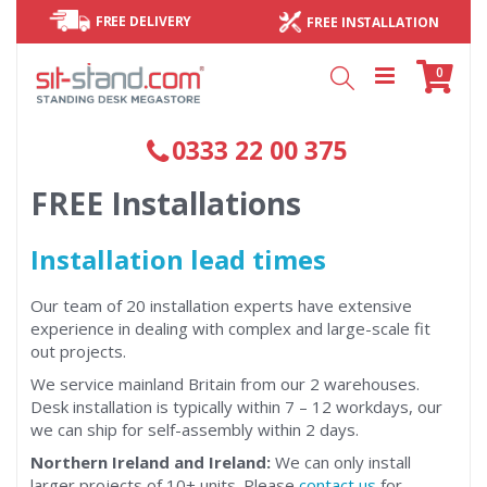
FREE DELIVERY
FREE INSTALLATION
Cart
items
0
Search
0333 22 00 375
FREE Installations
Installation lead times
Our team of 20 installation experts have extensive
experience in dealing with complex and large-scale fit
out projects.
We service mainland Britain from our 2 warehouses.
Desk installation is typically within 7 – 12 workdays, our
we can ship for self-assembly within 2 days.
Northern Ireland and Ireland:
We can only install
larger projects of 10+ units. Please
contact us
for