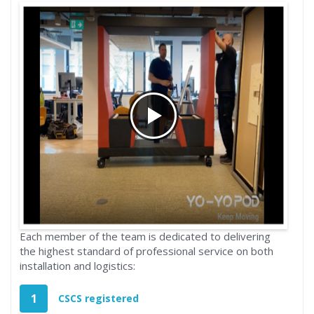
Each member of the team is dedicated to delivering
the highest standard of professional service on both
installation and logistics:
1
CSCS registered