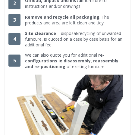
Offload, unpack and install
furniture to
2
instructions and/or drawings
Remove and recycle all packaging
. The
3
products and area are left clean and tidy
Site clearance
– disposal/recycling of unwanted
4
furniture, is quoted on a case by case basis for an
additional fee
We can also quote you for additional
re-
5
configurations ie disassembly, reassembly
and re-positioning
of existing furniture