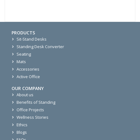
PRODUCTS
Sit-Stand Desks
Standing Desk Converter
Seating
Mats
Accessories
Active Office
OUR COMPANY
About us
Benefits of Standing
Office Projects
Wellness Stories
Ethics
Blogs
FAQs