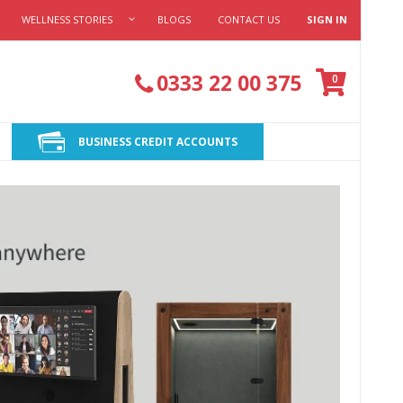
WELLNESS STORIES
BLOGS
CONTACT US
SIGN IN
Cart
0333 22 00 375
items
0
BUSINESS CREDIT ACCOUNTS