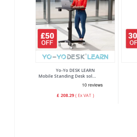
Yo-Yo DESK LEARN
Mobile Standing Desk solution
£ 208.29