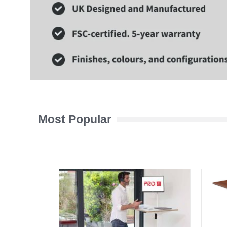
Most Popular