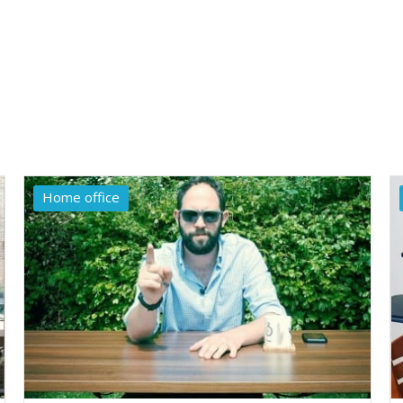
Home office