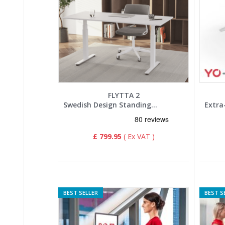
FLYTTA 2
Swedish Design Standing Desk
£ 799.95
BEST SELLER
BEST S