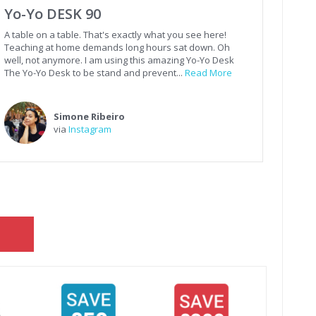
Yo-Yo DESK 90
A table on a table. That's exactly what you see here!
Teaching at home demands long hours sat down. Oh
well, not anymore. I am using this amazing Yo-Yo Desk
The Yo-Yo Desk to be stand and prevent...
Read More
Simone Ribeiro
via
Instagram