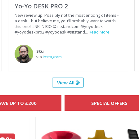
Yo-Yo DESK PRO 2
New review up. Possibly not the most enticing of items -
a desk... but believe me, you'll probably want to watch
this one! LINK IN BIO @sitstandcom @yoyodesk
#yoyodeskpro2 #yoyodesk #sitstand...
Read More
Stu
via
Instagram
View All
AVE UP TO £200
SPECIAL OFFERS