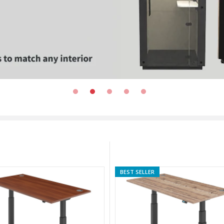
BEST SELLER