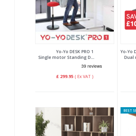
Yo-Yo DESK PRO 1
Single motor Standing Desk
Dual 
£ 299.95
BEST S