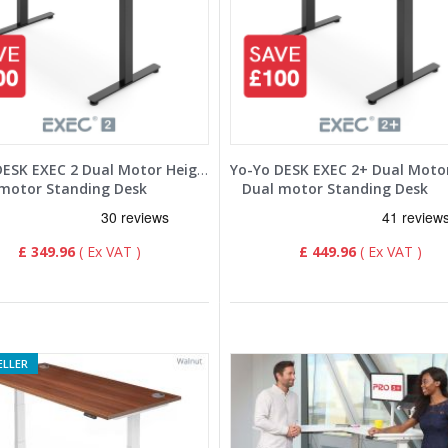
Yo-Yo DESK EXEC 2 Dual Motor Height Adjustable Standing Desk
motor Standing Desk
Dual motor Standing Desk
£ 349.96
£ 449.96
ELLER