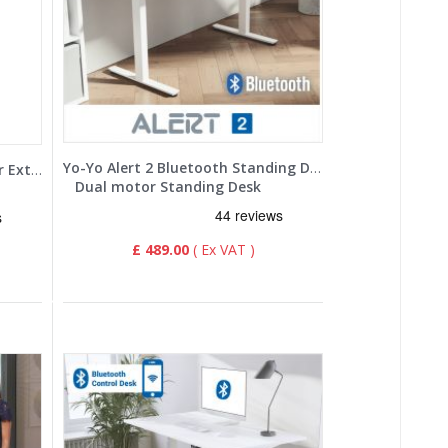
Yo-Yo Alert 2 Bluetooth Standing Desk
Yo-Yo DESK EXEC 2+ Dual Motor Extra Height Adjustable Standing Desk
Dual motor Standing Desk
£ 489.00