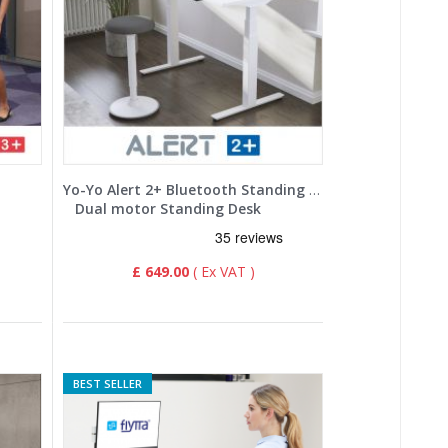
Yo-Yo Alert 2+ Bluetooth Standing Desk
Dual motor Standing Desk
£ 649.00
BEST SELLER