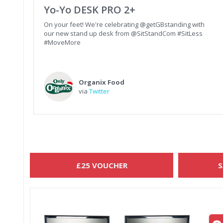
Yo-Yo DESK PRO 2+
On your feet! We're celebrating @getGBstanding with
our new stand up desk from @SitStandCom #SitLess
#MoveMore
Organix Food
via
Twitter
£25 VOUCHER
S