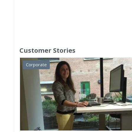
Customer Stories
Corporate