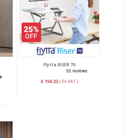
Flytta RISER 70
£ 156.22