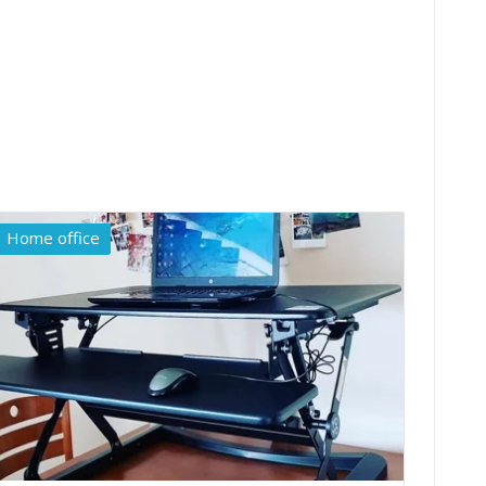
Home office