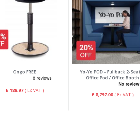
Ongo FREE
Yo-Yo POD - Fullback 2-Sea
Office Pod / Office Booth
£ 188.97
£ 8,797.00