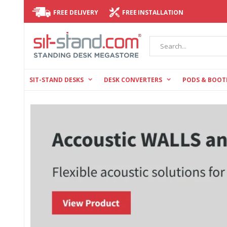
FREE DELIVERY
FREE INSTALLATION
Search
SIT-STAND DESKS
DESK CONVERTERS
PODS & BOOT