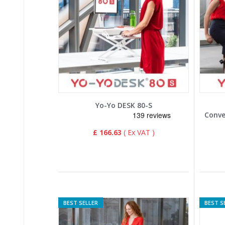
Yo-Yo DESK 80-S
£ 166.63
BEST SELLER
BEST S