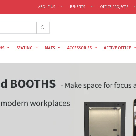
ABOUT US
BENEFITS
OFFICE PROJECTS
Search
HS
SEATING
MATS
ACCESSORIES
ACTIVE OFFICE