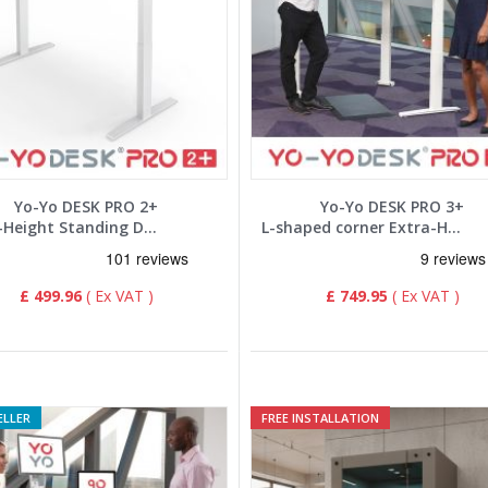
Yo-Yo DESK PRO 2+
Yo-Yo DESK PRO 3+
Extra-Height Standing Desk
L-shaped corner Extra-Height Standing Desk
£ 499.96
£ 749.95
ELLER
FREE INSTALLATION