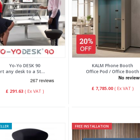
Yo-Yo DESK 90
KALM Phone Booth
Convert any desk to a Standing Desk
Office Pod / Office Booth
£ 7,785.00
£ 291.63
ELLER
FREE INSTALLATION