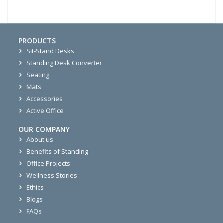
PRODUCTS
Sit-Stand Desks
Standing Desk Converter
Seating
Mats
Accessories
Active Office
OUR COMPANY
About us
Benefits of Standing
Office Projects
Wellness Stories
Ethics
Blogs
FAQs