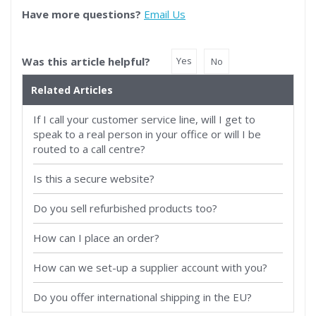
Have more questions?
Email Us
Was this article helpful?
Yes
No
Related Articles
If I call your customer service line, will I get to
speak to a real person in your office or will I be
routed to a call centre?
Is this a secure website?
Do you sell refurbished products too?
How can I place an order?
How can we set-up a supplier account with you?
Do you offer international shipping in the EU?