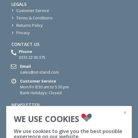
LEGALS
Customer Service
Terms & Conditions
Returns Policy
Privacy
CONTACT US
Phone
0333 22 00 375
Email
sales@sit-stand.com
Customer Service
Mon/Fri 8:30 am to 5:30 pm
Bank Holidays: Closed
NEWSLETTER
×
Sign up for newsletter today for information on Offers,
WE USE COOKIES
Wellness Tips and News.
We use cookies to give you the best possible
SUBSCRIBE
experience on our website.