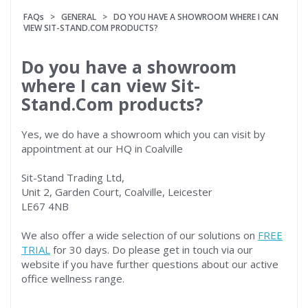
FAQs
>
GENERAL
> DO YOU HAVE A SHOWROOM WHERE I CAN
VIEW SIT-STAND.COM PRODUCTS?
Do you have a showroom
where I can view Sit-
Stand.Com products?
Yes, we do have a showroom which you can visit by
appointment at our HQ in Coalville
Sit-Stand Trading Ltd,
Unit 2, Garden Court, Coalville, Leicester
LE67 4NB
We also offer a wide selection of our solutions on
FREE
TRIAL
for 30 days. Do please get in touch via our
website if you have further questions about our active
office wellness range.