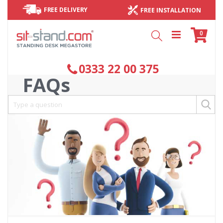
FREE DELIVERY
FREE INSTALLATION
Cart
items
0
Search
0333 22 00 375
FAQs