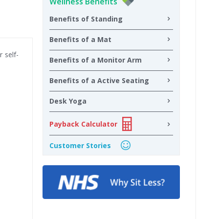
Wellness Benefits
Benefits of Standing
Benefits of a Mat
 self-
Benefits of a Monitor Arm
Benefits of a Active Seating
Desk Yoga
Payback Calculator
Customer Stories