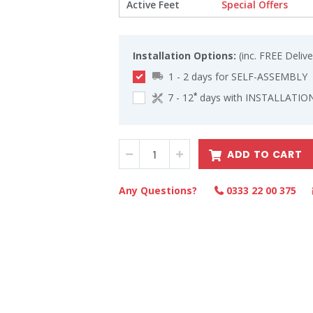
Active Feet
Special Offers
Installation Options:
(inc. FREE Delive
1 - 2 days for SELF-ASSEMBLY
7 - 12
days with INSTALLATION
*
ADD TO CART
Any Questions?
0333 22 00 375