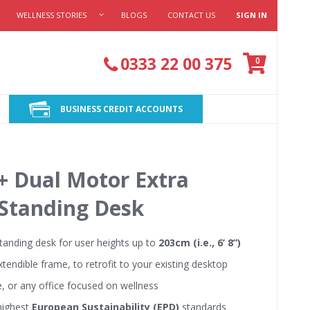
WELLNESS STORIES
BLOGS
CONTACT US
SIGN IN
Cart
0333 22 00 375
items
0
BUSINESS CREDIT ACCOUNTS
+ Dual Motor Extra
 Standing Desk
standing desk for user heights up to
203cm (i.e., 6’ 8”)
xtendible frame, to retrofit to your existing desktop
e, or any office focused on wellness
 highest
European Sustainability (EPD)
standards