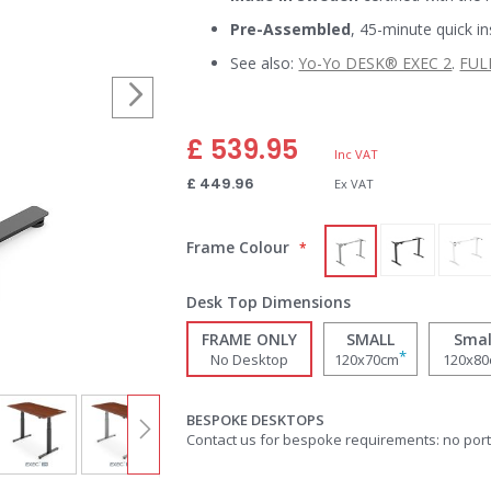
Pre-Assembled
, 45-minute quick in
See also:
Yo-Yo DESK® EXEC 2
.
FUL
£ 539.95
£ 449.96
Frame Colour
Desk Top Dimensions
FRAME ONLY
SMALL
Smal
*
No Desktop
120x70cm
120x8
BESPOKE DESKTOPS
Contact us for bespoke requirements: no por