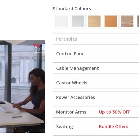
Standard Colours
Portholes
Control Panel
Cable Management
Castor Wheels
Power Accessories
Monitor Arms
Up to 50% OFF
Seating
Bundle Offers