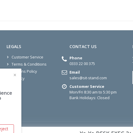
LEGALS
CONTACT US
Customer Service
Phone
0333 22 00 375
Terms & Conditions
Returns Policy
Email
×
sales@sit-stand.com
Privacy
Customer Service
Mon/Fri 8:30 am to 5:30 pm
rience
o
Bank Holidays: Closed
eject
Sit-Stand.Com © 2026