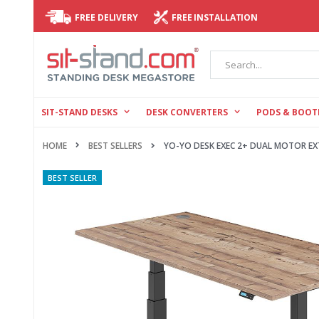
FREE DELIVERY
FREE INSTALLATION
Search
SIT-STAND DESKS
DESK CONVERTERS
PODS & BOOT
HOME
YO-YO DESK EXEC 2+ DUAL MOTOR EX
BEST SELLERS
Skip
BEST SELLER
to
the
end
of
the
images
gallery