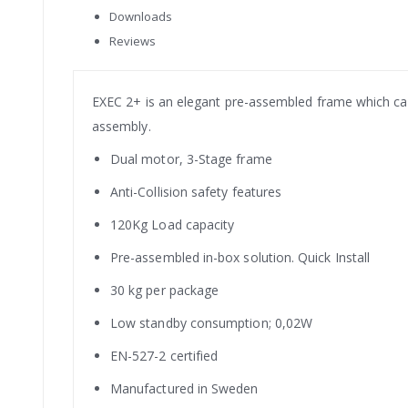
Downloads
Reviews
EXEC 2+ is an elegant pre-assembled frame which can 
assembly.
Dual motor, 3-Stage frame
Anti-Collision safety features
120Kg Load capacity
Pre-assembled in-box solution. Quick Install
30 kg per package
Low standby consumption; 0,02W
EN-527-2 certified
Manufactured in Sweden