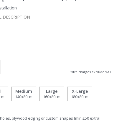
stallation
L DESCRIPTION
Extra charges exclude VAT
l
Medium
Large
X-Large
0cm
140x80cm
160x80cm
180x80cm
tholes, plywood edging or custom shapes [min.£50 extra]