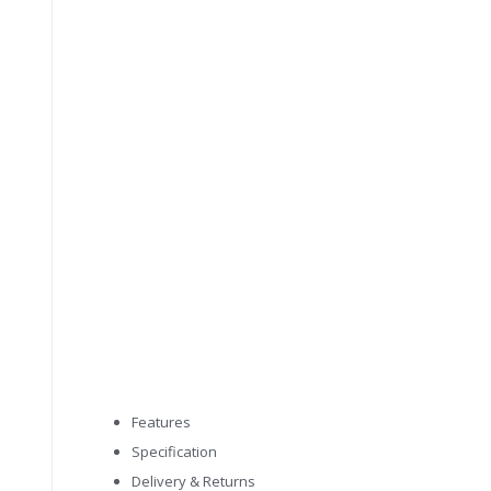
Features
Specification
Delivery & Returns