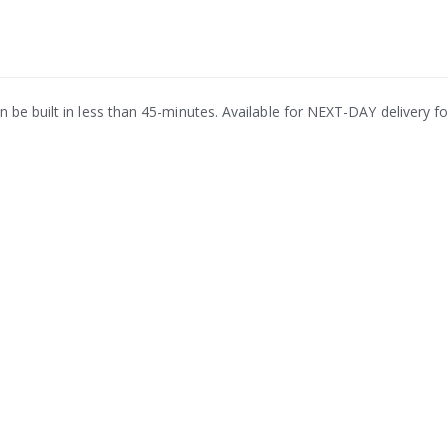
be built in less than 45-minutes. Available for NEXT-DAY delivery for