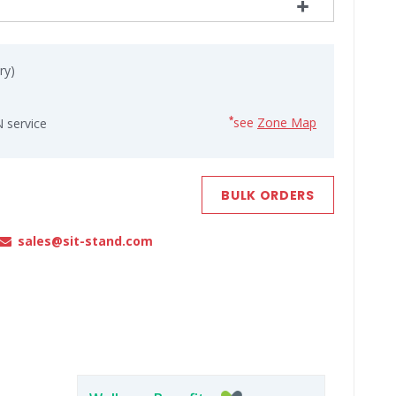
ry)
see
Zone Map
*
 service
BULK ORDERS
sales@sit-stand.com