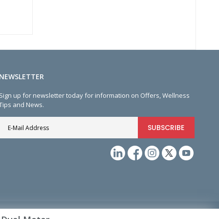
NEWSLETTER
Sign up for newsletter today for information on Offers, Wellness
Tips and News.
SUBSCRIBE
Sign
Up
for
Our
Newsletter: