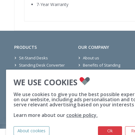
7-Year Warranty
PRODUCTS
OUR COMPANY
Sit-Stand Desks
About us
Standing Desk Converter
Benefits of Standing
Seating
Office Projects
WE USE COOKIES
Mats
Wellness Stories
Accessories
Ethics
We use cookies to give you the best possible expe
Active Office
Blogs
on our website, including ads personalisation and t
FAQs
serve relevant advertising based on your interests
Learn more about our
cookie policy.
About cookies
Ok
R