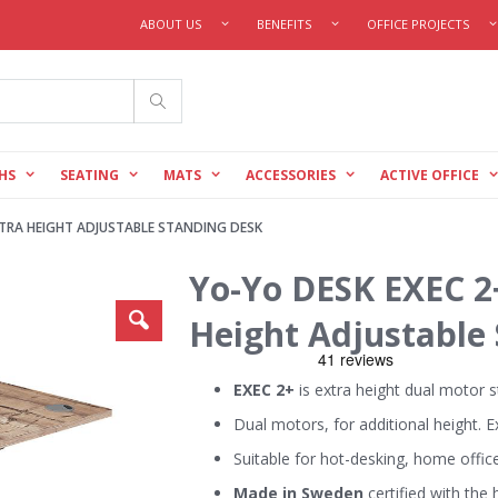
ABOUT US
BENEFITS
OFFICE PROJECTS
Search
HS
SEATING
MATS
ACCESSORIES
ACTIVE OFFICE
TRA HEIGHT ADJUSTABLE STANDING DESK
Yo-Yo DESK EXEC 2
Height Adjustable
EXEC 2+
is extra height dual motor 
Dual motors, for additional height. E
Suitable for hot-desking, home offic
Made in Sweden
certified with the