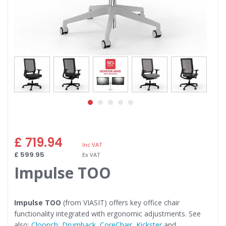
Skip
£ 719.94
to
the
£ 599.95
beginning
Impulse TOO
of
the
images
gallery
Impulse TOO
(from VIASIT) offers key office chair
functionality integrated with ergonomic adjustments. See
also:
Cloonch
,
Drumback
,
CoreChair
,
Kickster
and