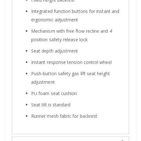
Integrated function buttons for instant and
ergonomic adjustment
Mechanism with free flow recline and 4
position safety release lock
Seat depth adjustment
Instant response tension control wheel
Push-button safety gas lift seat height
adjustment
PU foam seat cushion
Seat tilt is standard
Runner mesh fabric for backrest