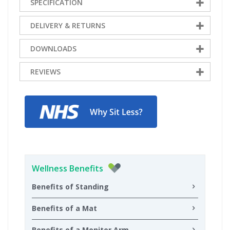
SPECIFICATION
DELIVERY & RETURNS
DOWNLOADS
REVIEWS
Wellness Benefits
Benefits of Standing
Benefits of a Mat
Benefits of a Monitor Arm