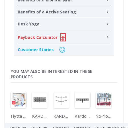
Benefits of a Active Seating
Desk Yoga
Payback Calculator
Customer Stories
YOU MAY ALSO BE INTERESTED IN THESE
PRODUCTS
Flytta RISER 70
KARDO SIX
KARDO QUAD
Kardo TRIPLE
Yo-Yo DESK PRO 2