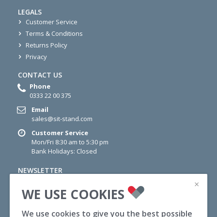
LEGALS
Customer Service
Terms & Conditions
Returns Policy
Privacy
CONTACT US
Phone
0333 22 00 375
Email
sales@sit-stand.com
Customer Service
Mon/Fri 8:30 am to 5:30 pm
Bank Holidays: Closed
NEWSLETTER
Sign up for newsletter today for information on Offers,
×
WE USE COOKIES
Wellness Tips and News.
We use cookies to give you the best possible
SUBSCRIBE