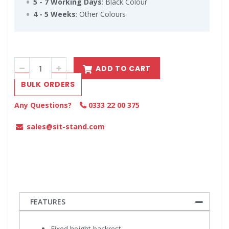
5 - 7 Working Days
: Black Colour
4 - 5 Weeks
: Other Colours
ADD TO CART
BULK ORDERS
Any Questions?
0333 22 00 375
sales@sit-stand.com
FEATURES
Fixed height backrest