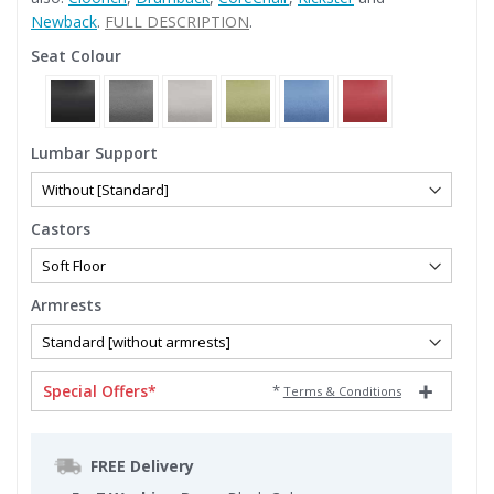
Newback
.
FULL DESCRIPTION
.
Seat Colour
Lumbar Support
Castors
Armrests
Special Offers*
*
Terms & Conditions
FREE Delivery