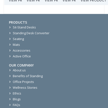
VIEW PRODUCT
VIEW PRODUCT
VIEW PRODUCT
VIEW PRODUCT
VIEW PRODUCT
PRODUCTS
Sit-Stand Desks
Standing Desk Converter
Seating
Mats
Accessories
Active Office
OUR COMPANY
About us
Benefits of Standing
Office Projects
Wellness Stories
Ethics
Blogs
FAQs