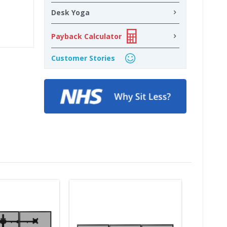
Desk Yoga
Payback Calculator
Customer Stories