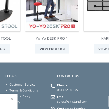
STOOL
Yo-Yo DESK PRO 1
KAR
DUCT
VIEW PRODUCT
VIEW
LEGALS
CONTACT US
Customer Service
Phone
0333 22 00 375
Terms & Conditions
Returns Policy
Email
×
sales@sit-stand.com
Privacy
Customer Service