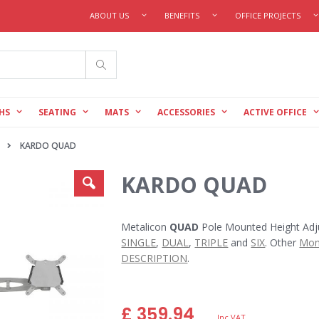
ABOUT US
BENEFITS
OFFICE PROJECTS
Search
HS
SEATING
MATS
ACCESSORIES
ACTIVE OFFICE
KARDO QUAD
KARDO QUAD
Metalicon
QUAD
Pole Mounted Height Adju
SINGLE
,
DUAL
,
TRIPLE
and
SIX
. Other
Mon
DESCRIPTION
.
£ 359.94