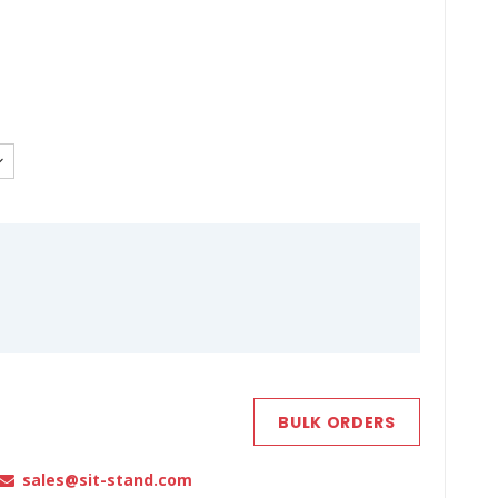
BULK ORDERS
sales@sit-stand.com