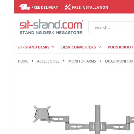
FREE DELIVERY
FREE INSTALLATION
Search
SIT-STAND DESKS
DESK CONVERTERS
PODS & BOOT
HOME
ACCESSORIES
MONITOR ARMS
QUAD MONITOR
Skip
to
the
end
of
the
images
gallery