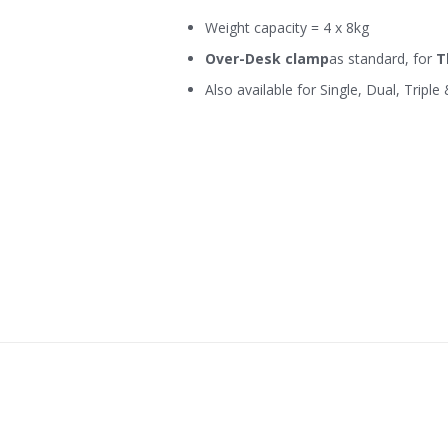
Weight capacity = 4 x 8kg
Over-Desk clamp
as standard, for
T
Also available for Single, Dual, Triple