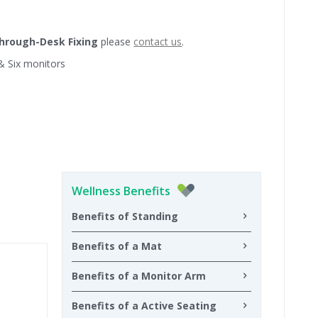
hrough-Desk Fixing
please
contact us
.
 & Six monitors
Wellness Benefits
Benefits of Standing
Benefits of a Mat
Benefits of a Monitor Arm
Benefits of a Active Seating