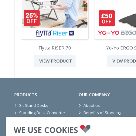
Flytta RISER 70
Yo-Yo ERGO 
VIEW PRODUCT
VIEW PRO
PRODUCTS
OUR COMPANY
Sit-Stand Desks
About us
Standing Desk Converter
Benefits of Standing
Seating
Office Projects
WE USE COOKIES
Mats
Wellness Stories
Accessories
Ethics