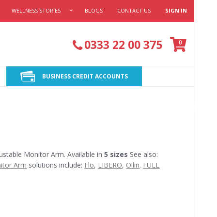
WELLNESS STORIES
BLOGS
CONTACT US
SIGN IN
Cart
0333 22 00 375
items
0
BUSINESS CREDIT ACCOUNTS
stable Monitor Arm. Available in
5 sizes
See also:
itor Arm
solutions include:
Flo
,
LIBERO
,
Ollin
.
FULL