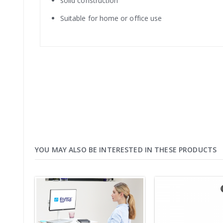
solid construction
Suitable for home or office use
YOU MAY ALSO BE INTERESTED IN THESE PRODUCTS