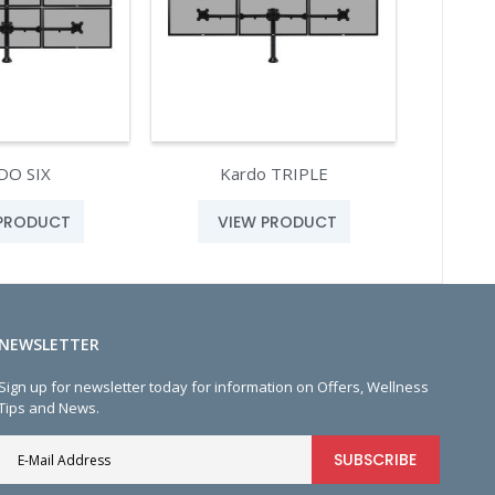
DO SIX
Kardo TRIPLE
 PRODUCT
VIEW PRODUCT
NEWSLETTER
Sign up for newsletter today for information on Offers, Wellness
Tips and News.
SUBSCRIBE