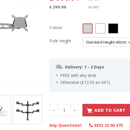
£ 299.95
Colour
Pole Height
Delivery: 1 - 2 Days
FREE with any desk
Otherwise (£12.50 ex VAT)
ADD TO CART
Any Questions?
0333 22 00 375