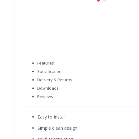
Skip
to
the
beginning
of
the
images
gallery
Features
Specification
Delivery & Returns
Downloads
Reviews
Easy to install
Simple clean design