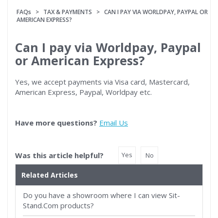
FAQs
>
TAX & PAYMENTS
> CAN I PAY VIA WORLDPAY, PAYPAL OR
AMERICAN EXPRESS?
Can I pay via Worldpay, Paypal
or American Express?
Yes, we accept payments via Visa card, Mastercard,
American Express, Paypal, Worldpay etc.
Have more questions?
Email Us
Was this article helpful?
Yes
No
Related Articles
Do you have a showroom where I can view Sit-
Stand.Com products?