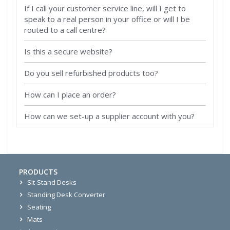
If I call your customer service line, will I get to
speak to a real person in your office or will I be
routed to a call centre?
Is this a secure website?
Do you sell refurbished products too?
How can I place an order?
How can we set-up a supplier account with you?
PRODUCTS
Sit-Stand Desks
Standing Desk Converter
Seating
Mats