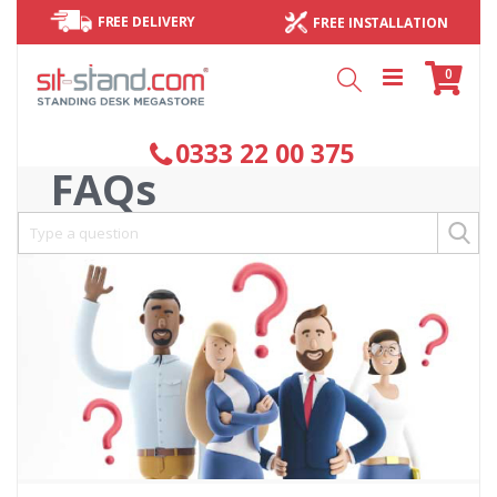
FREE DELIVERY
FREE INSTALLATION
Cart
items
0
Search
0333 22 00 375
FAQs