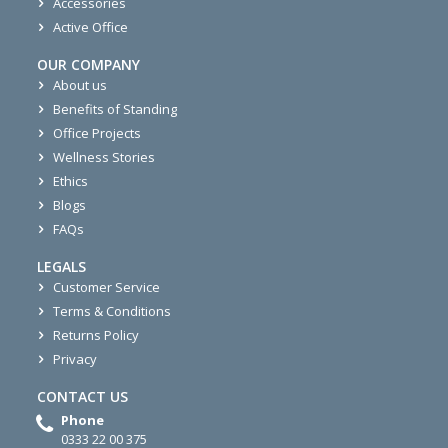
Accessories
Active Office
OUR COMPANY
About us
Benefits of Standing
Office Projects
Wellness Stories
Ethics
Blogs
FAQs
LEGALS
Customer Service
Terms & Conditions
Returns Policy
Privacy
CONTACT US
Phone
0333 22 00 375