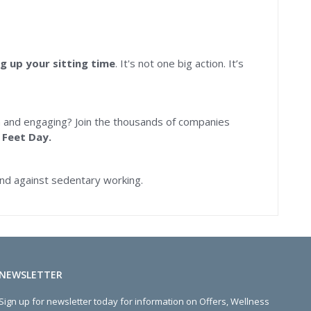
g up your sitting time
. It's not one big action. It’s
 and engaging? Join the thousands of companies
 Feet Day.
nd against sedentary working.
NEWSLETTER
Sign up for newsletter today for information on Offers, Wellness