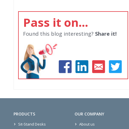
Pass it on...
Found this blog interesting?
Share it!
PRODUCTS
OUR COMPANY
Sit-Stand Desks
About us