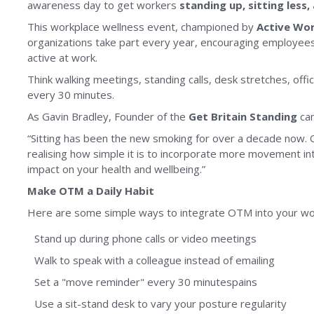
awareness day to get workers
standing up, sitting less
This workplace wellness event, championed by
Active Wo
organizations take part every year, encouraging employees 
active at work.
Think walking meetings, standing calls, desk stretches, offi
every 30 minutes.
As Gavin Bradley, Founder of the
Get Britain Standing
ca
“Sitting has been the new smoking for over a decade now. 
realising how simple it is to incorporate more movement in
impact on your health and wellbeing.”
Make OTM a Daily Habit
Here are some simple ways to integrate OTM into your wo
Stand up during phone calls or video meetings
Walk to speak with a colleague instead of emailing
Set a "move reminder" every 30 minutespains
Use a sit-stand desk to vary your posture regularity