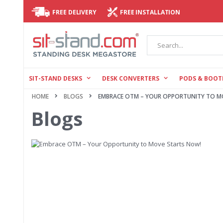
FREE DELIVERY
FREE INSTALLATION
Search
SIT-STAND DESKS
DESK CONVERTERS
PODS & BOOT
HOME
BLOGS
EMBRACE OTM – YOUR OPPORTUNITY TO M
Blogs