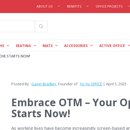
ABOUT US
BENEFITS
OFFICE PROJECTS
Search
HS
SEATING
MATS
ACCESSORIES
ACTIVE OFFICE
OVE STARTS NOW!
Posted By
Gavin Bradley
, Founder of
Yo-Yo OFFICE
| April 5, 2025
Embrace OTM – Your O
Starts Now!
As working lives have become increasingly screen-based an