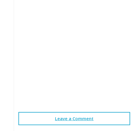
Leave a Comment