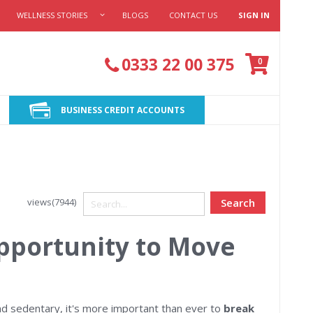
WELLNESS STORIES
BLOGS
CONTACT US
SIGN IN
Cart
0333 22 00 375
items
0
BUSINESS CREDIT ACCOUNTS
views(7944)
Search
pportunity to Move
d sedentary, it's more important than ever to
break