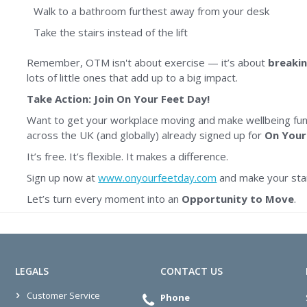
Walk to a bathroom furthest away from your desk
Take the stairs instead of the lift
Remember, OTM isn't about exercise — it’s about
breakin
lots of little ones that add up to a big impact.
Take Action: Join On Your Feet Day!
Want to get your workplace moving and make wellbeing fun
across the UK (and globally) already signed up for
On Your
It’s free. It’s flexible. It makes a difference.
Sign up now at
www.onyourfeetday.com
and make your sta
Let’s turn every moment into an
Opportunity to Move
.
LEGALS
CONTACT US
Customer Service
Phone