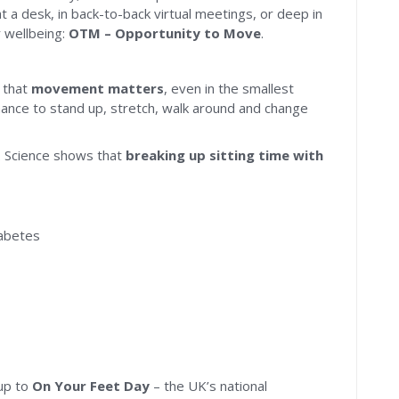
t a desk, in back-to-back virtual meetings, or deep in
 wellbeing:
OTM – Opportunity to Move
.
r that
movement matters
, even in the smallest
nce to stand up, stretch, walk around and change
M. Science shows that
breaking up sitting time with
iabetes
-up to
On Your Feet Day
– the UK’s national