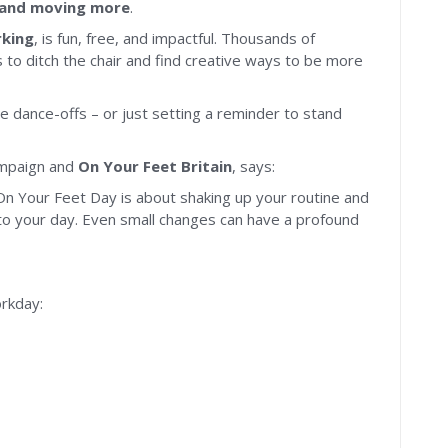
, and moving more
.
rking
, is fun, free, and impactful. Thousands of
to ditch the chair and find creative ways to be more
ce dance-offs – or just setting a reminder to stand
mpaign and
On Your Feet Britain
, says:
On Your Feet Day is about shaking up your routine and
to your day. Even small changes can have a profound
rkday: