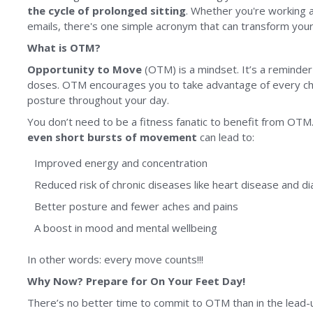
the cycle of prolonged sitting
. Whether you're working a
emails, there's one simple acronym that can transform your
What is OTM?
Opportunity to Move
(OTM) is a mindset. It’s a reminde
doses. OTM encourages you to take advantage of every cha
posture throughout your day.
You don’t need to be a fitness fanatic to benefit from OT
even short bursts of movement
can lead to:
Improved energy and concentration
Reduced risk of chronic diseases like heart disease and d
Better posture and fewer aches and pains
A boost in mood and mental wellbeing
In other words: every move counts!!!
Why Now? Prepare for On Your Feet Day!
There’s no better time to commit to OTM than in the lead