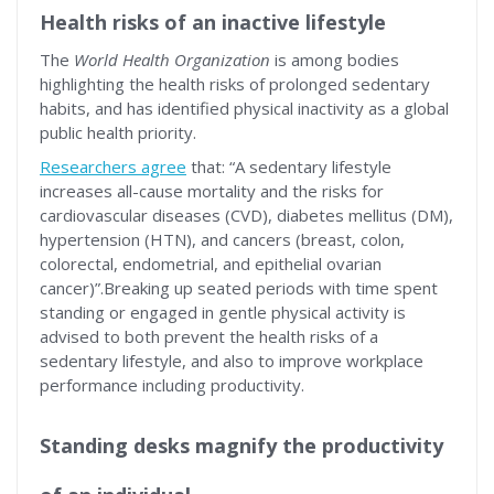
Health risks of an inactive lifestyle
The
World Health Organization
is among bodies
highlighting the health risks of prolonged sedentary
habits, and has identified physical inactivity as a global
public health priority.
Researchers agree
that: “A sedentary lifestyle
increases all-cause mortality and the risks for
cardiovascular diseases (CVD), diabetes mellitus (DM),
hypertension (HTN), and cancers (breast, colon,
colorectal, endometrial, and epithelial ovarian
cancer)”.Breaking up seated periods with time spent
standing or engaged in gentle physical activity is
advised to both prevent the health risks of a
sedentary lifestyle, and also to improve workplace
performance including productivity.
Standing desks magnify the productivity