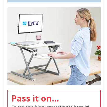
Pass it on...
Found this blog interesting?
Share it!