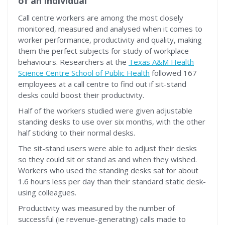
of an individual
Call centre workers are among the most closely
monitored, measured and analysed when it comes to
worker performance, productivity and quality, making
them the perfect subjects for study of workplace
behaviours. Researchers at the
Texas A&M Health
Science Centre School of Public Health
followed 167
employees at a call centre to find out if sit-stand
desks could boost their productivity.
Half of the workers studied were given adjustable
standing desks to use over six months, with the other
half sticking to their normal desks.
The sit-stand users were able to adjust their desks
so they could sit or stand as and when they wished.
Workers who used the standing desks sat for about
1.6 hours less per day than their standard static desk-
using colleagues.
Productivity was measured by the number of
successful (ie revenue-generating) calls made to