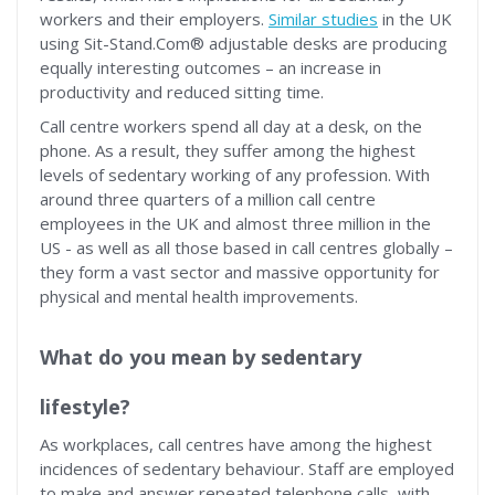
workers and their employers.
Similar studies
in the UK
using Sit-Stand.Com® adjustable desks are producing
equally interesting outcomes – an increase in
productivity and reduced sitting time.
Call centre workers spend all day at a desk, on the
phone. As a result, they suffer among the highest
levels of sedentary working of any profession. With
around three quarters of a million call centre
employees in the UK and almost three million in the
US - as well as all those based in call centres globally –
they form a vast sector and massive opportunity for
physical and mental health improvements.
What do you mean by sedentary
lifestyle?
As workplaces, call centres have among the highest
incidences of sedentary behaviour. Staff are employed
to make and answer repeated telephone calls, with