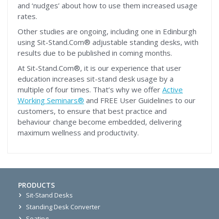
and ‘nudges’ about how to use them increased usage
rates.
Other studies are ongoing, including one in Edinburgh
using Sit-Stand.Com® adjustable standing desks, with
results due to be published in coming months.
At Sit-Stand.Com®, it is our experience that user
education increases sit-stand desk usage by a
multiple of four times. That’s why we offer
Active
Working Seminars®
and FREE User Guidelines to our
customers, to ensure that best practice and
behaviour change become embedded, delivering
maximum wellness and productivity.
PRODUCTS
Sit-Stand Desks
Standing Desk Converter
Seating