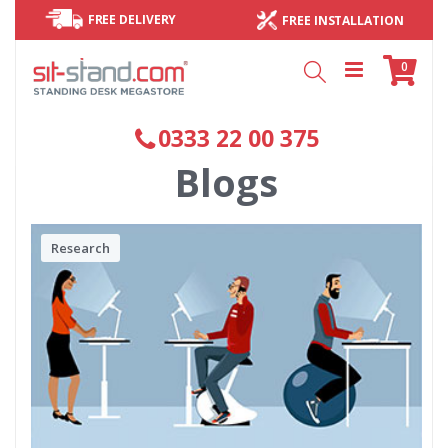
FREE DELIVERY
FREE INSTALLATION
Cart
items
0
Search
0333 22 00 375
Blogs
Research