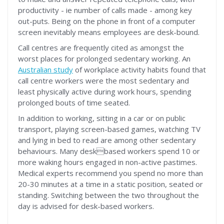
productivity - ie number of calls made - among key
out-puts. Being on the phone in front of a computer
screen inevitably means employees are desk-bound.
Call centres are frequently cited as amongst the
worst places for prolonged sedentary working. An
Australian study
of workplace activity habits found that
call centre workers were the most sedentary and
least physically active during work hours, spending
prolonged bouts of time seated.
In addition to working, sitting in a car or on public
transport, playing screen-based games, watching TV
and lying in bed to read are among other sedentary
behaviours. Many deskbased workers spend 10 or
more waking hours engaged in non-active pastimes.
Medical experts recommend you spend no more than
20-30 minutes at a time in a static position, seated or
standing. Switching between the two throughout the
day is advised for desk-based workers.