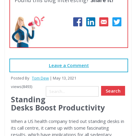
Leave a Comment
Posted By
Tom Dew
| May 13, 2021
views(8493)
Search
Standing
Desks Boost Productivity
When a US health company tried out standing desks in
its call centre, it came up with some fascinating
results, which have implications for all sedentary