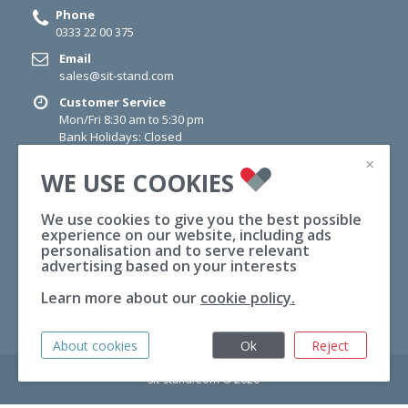
Phone
0333 22 00 375
Email
sales@sit-stand.com
Customer Service
Mon/Fri 8:30 am to 5:30 pm
Bank Holidays: Closed
×
NEWSLETTER
WE USE COOKIES
Sign up for newsletter today for information on Offers,
Wellness Tips and News.
We use cookies to give you the best possible
experience on our website, including ads
personalisation and to serve relevant
SUBSCRIBE
advertising based on your interests
Sign
Learn more about our
cookie policy.
Up
for
Our
About cookies
Ok
Reject
Newsletter:
Sit-Stand.Com © 2026