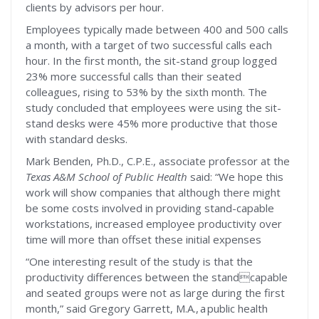
clients by advisors per hour.
Employees typically made between 400 and 500 calls
a month, with a target of two successful calls each
hour. In the first month, the sit-stand group logged
23% more successful calls than their seated
colleagues, rising to 53% by the sixth month. The
study concluded that employees were using the sit-
stand desks were 45% more productive that those
with standard desks.
Mark Benden, Ph.D., C.P.E., associate professor at the
Texas A&M School of Public Health
said: “We hope this
work will show companies that although there might
be some costs involved in providing stand-capable
workstations, increased employee productivity over
time will more than offset these initial expenses
“One interesting result of the study is that the
productivity differences between the standcapable
and seated groups were not as large during the first
month,” said Gregory Garrett, M.A., a public health