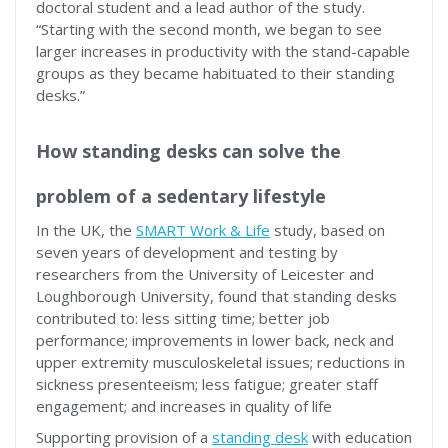
doctoral student and a lead author of the study.
“Starting with the second month, we began to see
larger increases in productivity with the stand-capable
groups as they became habituated to their standing
desks.”
How standing desks can solve the
problem of a sedentary lifestyle
In the UK, the
SMART Work & Life
study, based on
seven years of development and testing by
researchers from the University of Leicester and
Loughborough University, found that standing desks
contributed to: less sitting time; better job
performance; improvements in lower back, neck and
upper extremity musculoskeletal issues; reductions in
sickness presenteeism; less fatigue; greater staff
engagement; and increases in quality of life
Supporting provision of a
standing desk
with education