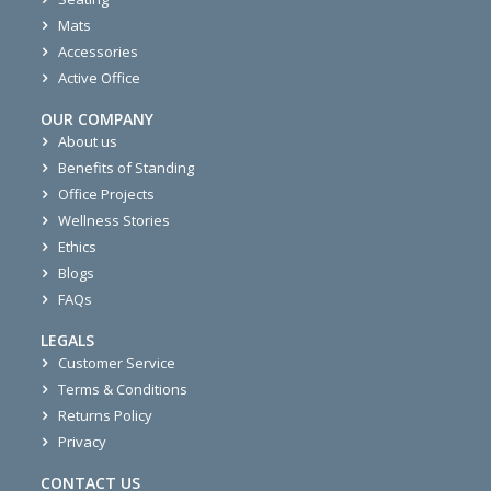
Mats
Accessories
Active Office
OUR COMPANY
About us
Benefits of Standing
Office Projects
Wellness Stories
Ethics
Blogs
FAQs
LEGALS
Customer Service
Terms & Conditions
Returns Policy
Privacy
CONTACT US